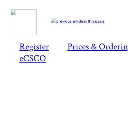
previous article in this issue
Register
Prices & Orderi
eCSCO