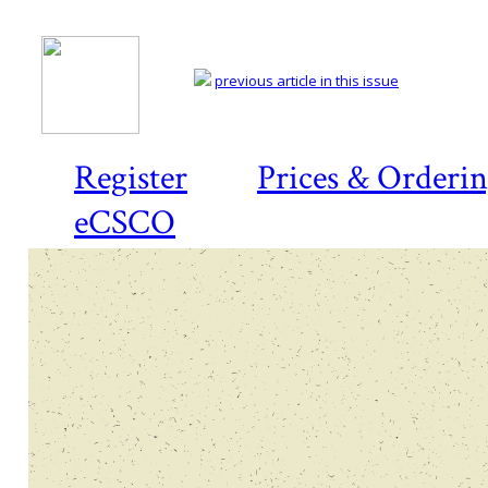
previous article in this issue
Register
Prices & Orderi
eCSCO