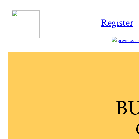
Register
previous art