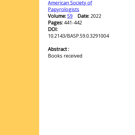
American Society of
Papyrologists
Volume:
59
Date:
2022
Pages:
441-442
DOI:
10.2143/BASP.59.0.3291004
Abstract :
Books received