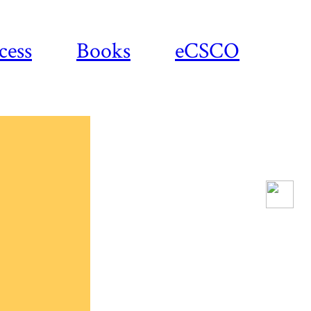
cess
Books
eCSCO
Download
article