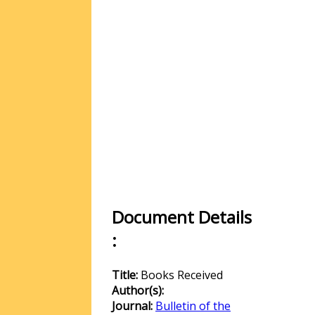
Document Details
:
Title:
Books Received
Author(s):
Journal:
Bulletin of the