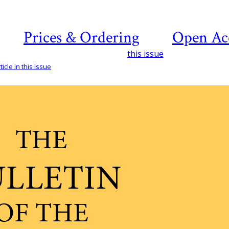
Prices & Ordering
Open Ac
this issue
icle in this issue