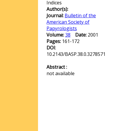
Indices
Author(s):
Journal:
Bulletin of the
American Society of
Papyrologists
Volume:
38
Date:
2001
Pages:
161-172
DOI:
10.2143/BASP.38.0.3278571
Abstract :
not available