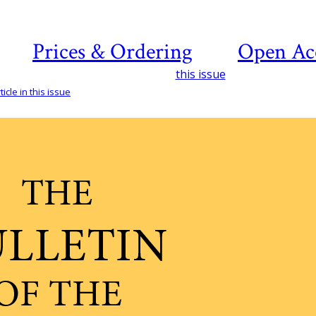
Prices & Ordering
Open Ac
this issue
icle in this issue