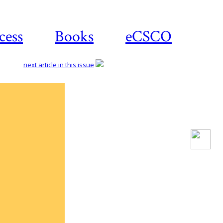
cess
Books
eCSCO
next article in this issue
Download
article