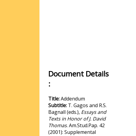
Document Details
:
Title:
Addendum
Subtitle:
T. Gagos and R.S.
Bagnall (eds.),
Essays and
Texts in Honor of J. David
Thomas
. Am.Stud.Pap. 42
(2001): Supplemental