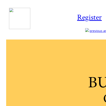
Register
previous art