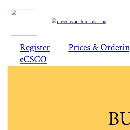
previous article in this issue
Register
Prices & Orderi
eCSCO