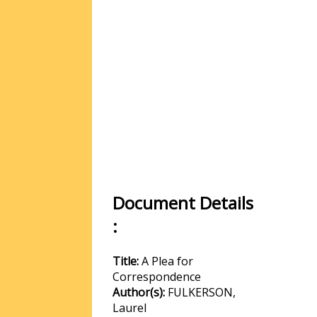
Document Details
:
Title:
A Plea for
Correspondence
Author(s):
FULKERSON,
Laurel