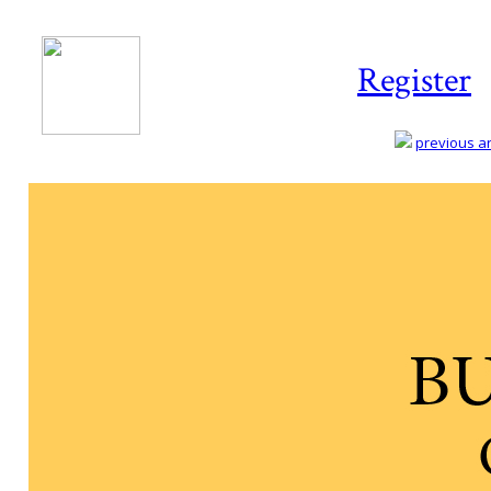
Register
previous art