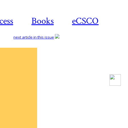
cess
Books
eCSCO
next article in this issue
Download
article