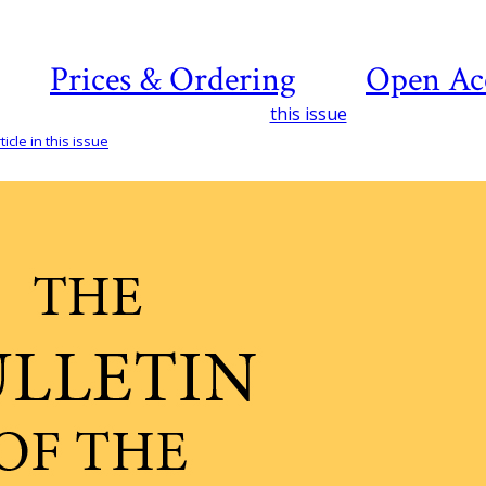
Prices & Ordering
Open Ac
this issue
icle in this issue