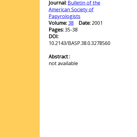
Journal:
Bulletin of the
American Society of
Papyrologists
Volume:
38
Date:
2001
Pages:
35-38
DOI:
10.2143/BASP.38.0.3278560
Abstract :
not available