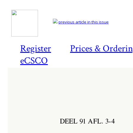
previous article in this issue
Register
Prices & Orderi
eCSCO