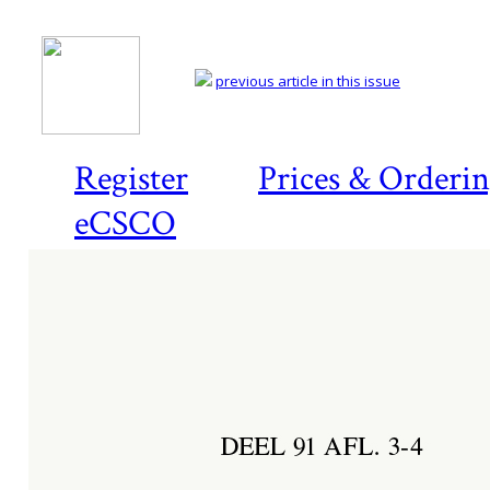
previous article in this issue
Register
Prices & Orderi
eCSCO