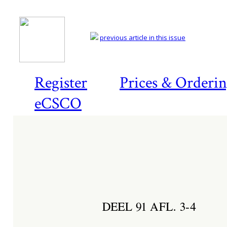
previous article in this issue
Register
Prices & Orderi
eCSCO