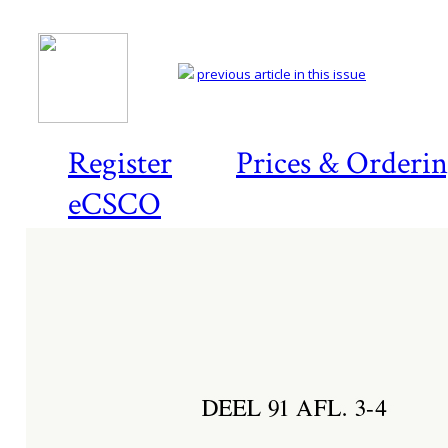
previous article in this issue
Register
Prices & Orderi
eCSCO