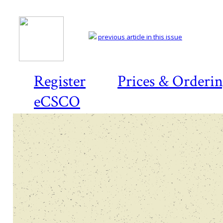
previous article in this issue
Register
Prices & Orderi
eCSCO