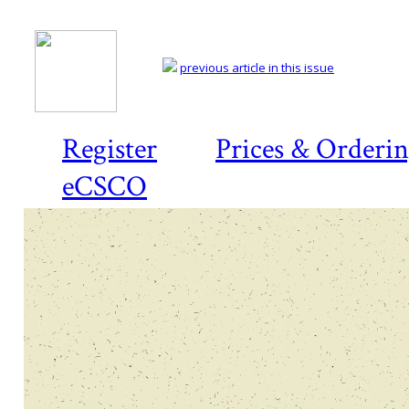
previous article in this issue
Register
Prices & Orderi
eCSCO