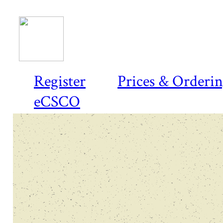
Register
Prices & Orderi
eCSCO