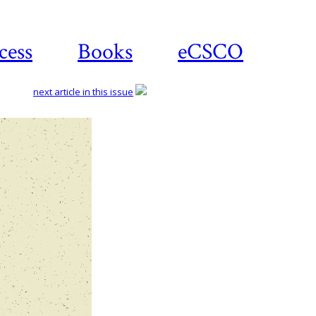
cess
Books
eCSCO
next article in this issue