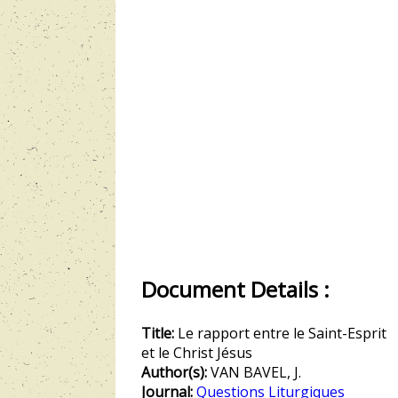
Document Details :
Title:
Le rapport entre le Saint-Esprit
et le Christ Jésus
Author(s):
VAN BAVEL, J.
Journal:
Questions Liturgiques