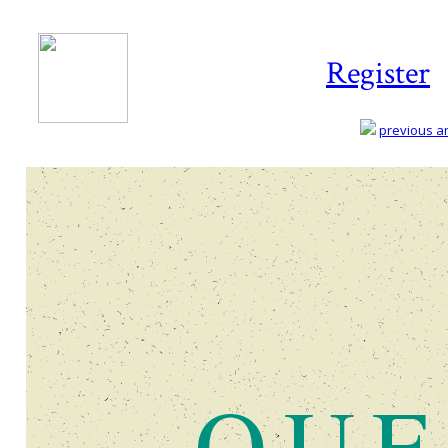
Register
previous art