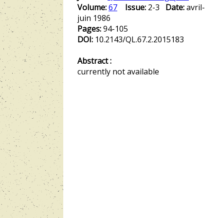
Volume:
67
Issue:
2-3
Date:
avril-
juin 1986
Pages:
94-105
DOI:
10.2143/QL.67.2.2015183
Abstract :
currently not available