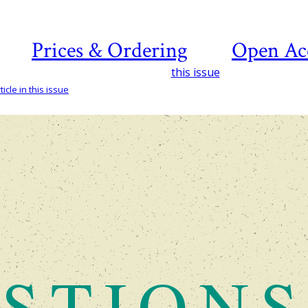
Prices & Ordering
Open Ac
this issue
icle in this issue