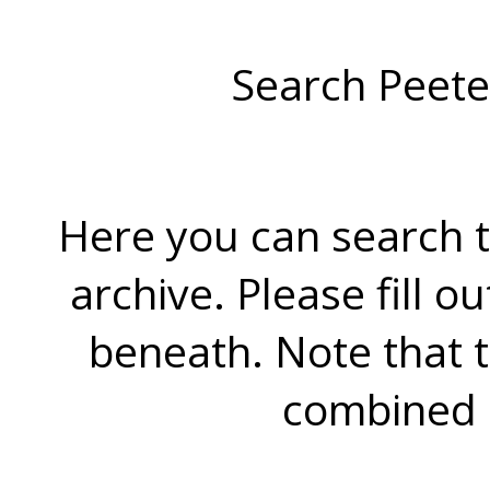
Search Peete
Here you can search t
archive. Please fill o
beneath. Note that 
combined 