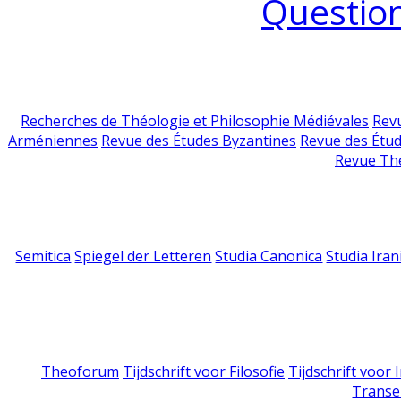
Question
Recherches de Théologie et Philosophie Médiévales
Revu
Arméniennes
Revue des Études Byzantines
Revue des Étu
Revue Th
Semitica
Spiegel der Letteren
Studia Canonica
Studia Iran
Theoforum
Tijdschrift voor Filosofie
Tijdschrift voor
Transe