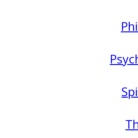
Ph
Psyc
Spi
T