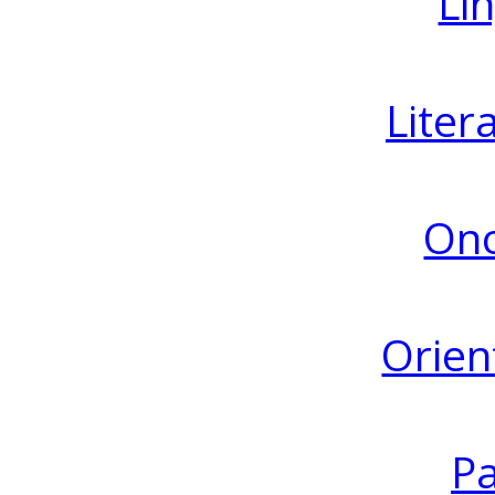
Lin
Liter
Ono
Orien
Pa