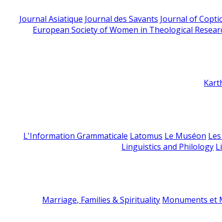
Journal Asiatique
Journal des Savants
Journal of Copti
European Society of Women in Theological Resear
Kart
L'Information Grammaticale
Latomus
Le Muséon
Les
Linguistics and Philology
L
Marriage, Families & Spirituality
Monuments et M