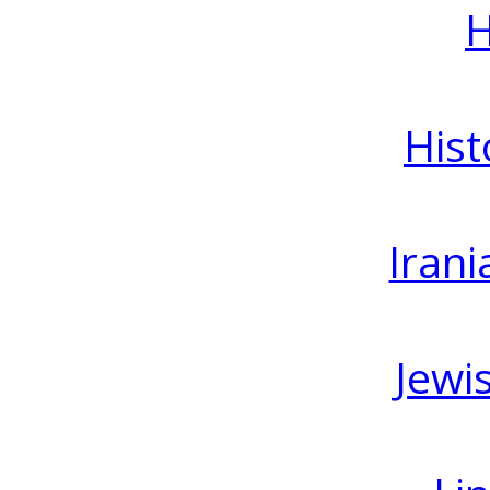
H
Hist
Irani
Jewi