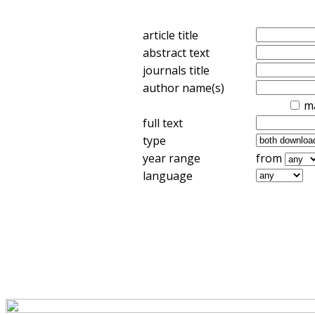
article title
abstract text
journals title
author name(s)
m
full text
type
year range
from
language