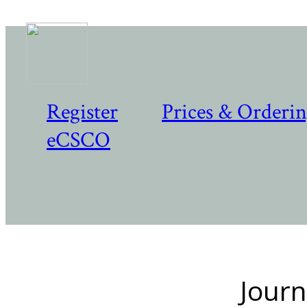
Register
Prices & Orderi
eCSCO
Journ