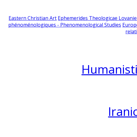
Eastern Christian Art
Ephemerides Theologicae Lovani
phénoménologiques - Phenomenological Studies
Europ
relat
Humanisti
Irani