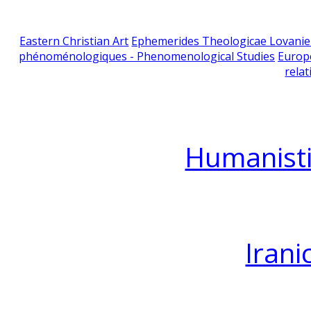
Eastern Christian Art
Ephemerides Theologicae Lovani
phénoménologiques - Phenomenological Studies
Europ
relat
Humanisti
Irani