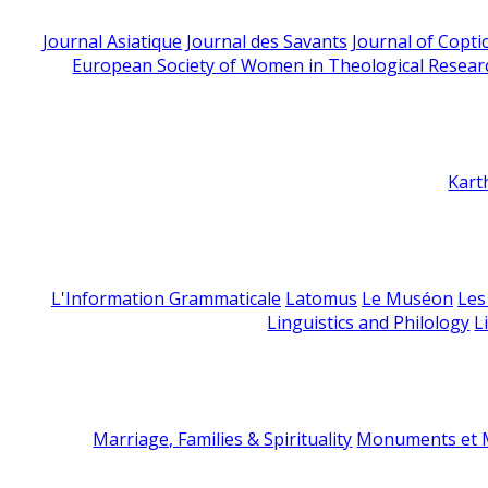
Journal Asiatique
Journal des Savants
Journal of Copti
European Society of Women in Theological Resear
Kart
L'Information Grammaticale
Latomus
Le Muséon
Les
Linguistics and Philology
L
Marriage, Families & Spirituality
Monuments et M