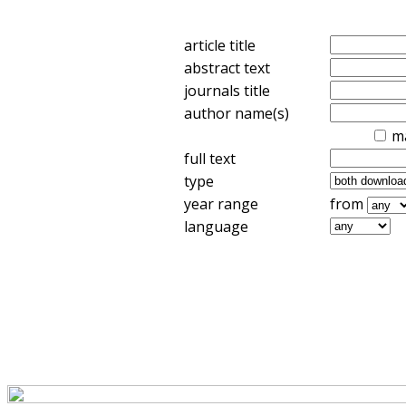
article title
abstract text
journals title
author name(s)
m
full text
type
year range
from
language