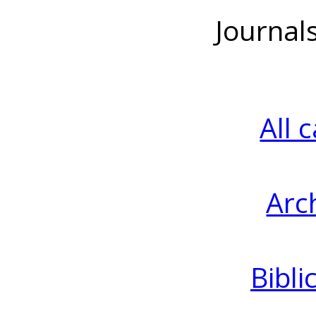
Journal
All 
Arc
Bibli