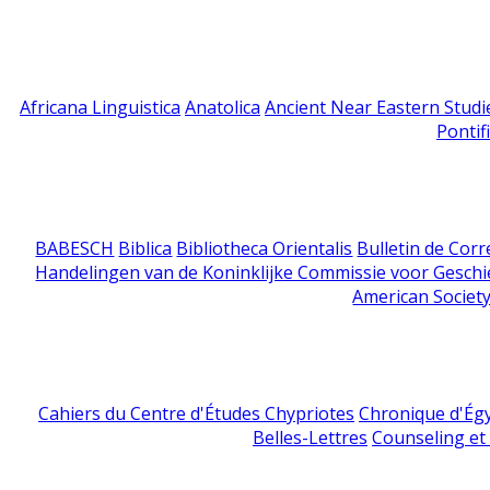
Africana Linguistica
Anatolica
Ancient Near Eastern Studi
Pontif
BABESCH
Biblica
Bibliotheca Orientalis
Bulletin de Cor
Handelingen van de Koninklijke Commissie voor Geschi
American Society
Cahiers du Centre d'Études Chypriotes
Chronique d'Ég
Belles-Lettres
Counseling et s