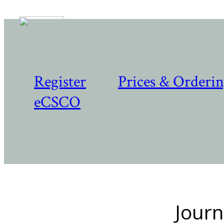
Register
Prices & Orderi
eCSCO
Journ