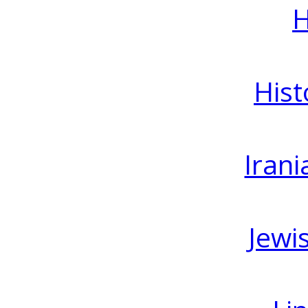
H
Hist
Irani
Jewi