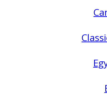
Ca
Classi
Eg