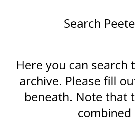
Search Peete
Here you can search t
archive. Please fill o
beneath. Note that 
combined 