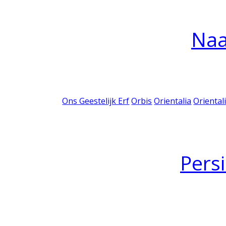
Na
Ons Geestelijk Erf
Orbis
Orientalia
Oriental
Pers