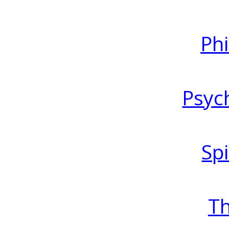
Ph
Psyc
Spi
T