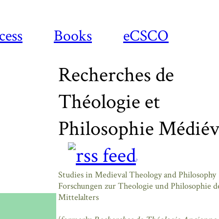
cess
Books
eCSCO
Recherches de
Théologie et
Philosophie Médiév
?
Studies in Medieval Theology and Philosophy
Forschungen zur Theologie und Philosophie d
Mittelalters