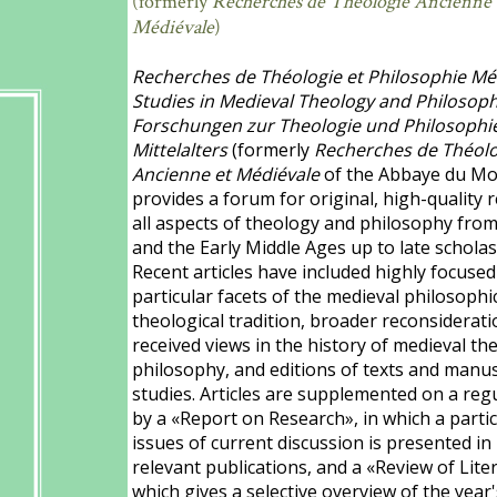
(formerly
Recherches de Théologie Ancienne 
Médiévale
)
Recherches de Théologie et Philosophie Méd
Studies in Medieval Theology and Philosoph
Forschungen zur Theologie und Philosophi
Mittelalters
(formerly
Recherches de Théolo
Ancienne et Médiévale
of the Abbaye du Mo
provides a forum for original, high-quality 
all aspects of theology and philosophy fro
and the Early Middle Ages up to late scholas
Recent articles have included highly focused
particular facets of the medieval philosophi
theological tradition, broader reconsiderati
received views in the history of medieval t
philosophy, and editions of texts and manus
studies. Articles are supplemented on a reg
by a «Report on Research», in which a partic
issues of current discussion is presented in 
relevant publications, and a «Review of Lite
which gives a selective overview of the year