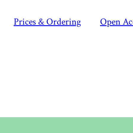
Prices & Ordering
Open Ac