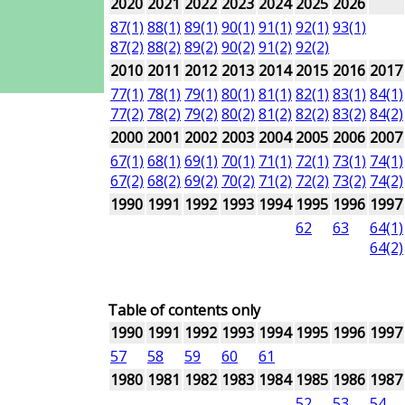
2020
2021
2022
2023
2024
2025
2026
87(1)
88(1)
89(1)
90(1)
91(1)
92(1)
93(1)
87(2)
88(2)
89(2)
90(2)
91(2)
92(2)
2010
2011
2012
2013
2014
2015
2016
2017
77(1)
78(1)
79(1)
80(1)
81(1)
82(1)
83(1)
84(1)
77(2)
78(2)
79(2)
80(2)
81(2)
82(2)
83(2)
84(2)
2000
2001
2002
2003
2004
2005
2006
2007
67(1)
68(1)
69(1)
70(1)
71(1)
72(1)
73(1)
74(1)
67(2)
68(2)
69(2)
70(2)
71(2)
72(2)
73(2)
74(2)
1990
1991
1992
1993
1994
1995
1996
1997
62
63
64(1)
64(2)
Table of contents only
1990
1991
1992
1993
1994
1995
1996
1997
57
58
59
60
61
1980
1981
1982
1983
1984
1985
1986
1987
52
53
54