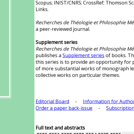
Scopus; INIST/CNRS; CrossRef; Thomson Scie
Links.
Recherches de Théologie et Philosophie Mé
a peer-reviewed journal.
Supplement series
Recherches de Théologie et Philosophie Mé
publishes a
Supplement series
of books. Th
this series is to provide an opportunity for 
of more substantial works of monograph l
collective works on particular themes.
Editorial Board
-
Information for Autho
Order a paper back-issue
-
Subscription
Full text and abstracts