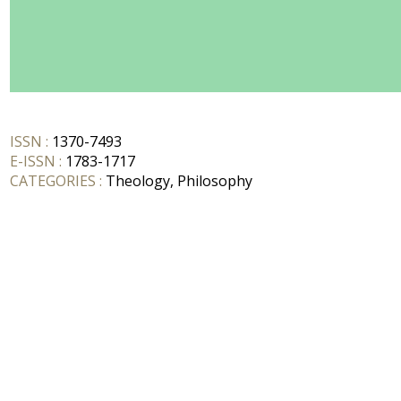
ISSN :
1370-7493
E-ISSN :
1783-1717
CATEGORIES :
Theology, Philosophy