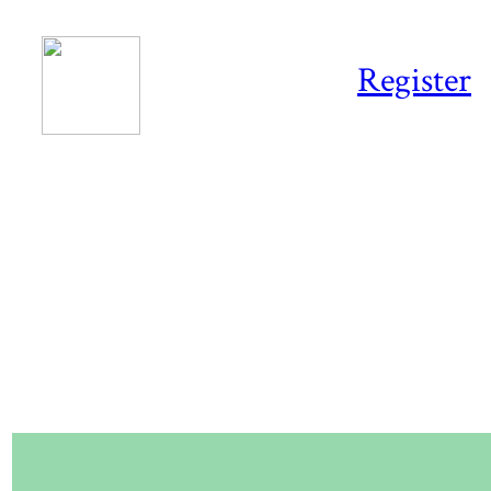
Register