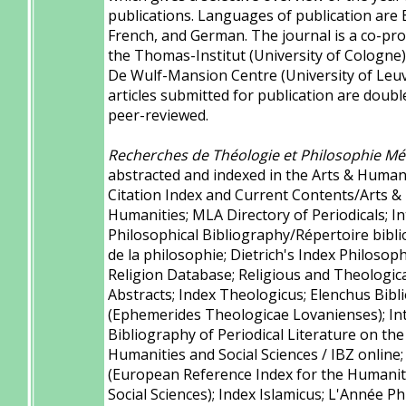
publications. Languages of publication are 
French, and German. The journal is a co-pro
the Thomas-Institut (University of Cologne)
De Wulf-Mansion Centre (University of Leuve
articles submitted for publication are doubl
peer-reviewed.
Recherches de Théologie et Philosophie Mé
abstracted and indexed in the Arts & Human
Citation Index and Current Contents/Arts &
Humanities; MLA Directory of Periodicals; I
Philosophical Bibliography/Répertoire bibl
de la philosophie; Dietrich's Index Philosop
Religion Database; Religious and Theologic
Abstracts; Index Theologicus; Elenchus Bibl
(Ephemerides Theologicae Lovanienses); In
Bibliography of Periodical Literature on the
Humanities and Social Sciences / IBZ online
(European Reference Index for the Humanit
Social Sciences); Index Islamicus; L'Année Ph