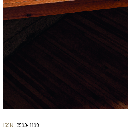
ISSN :
2593-4198