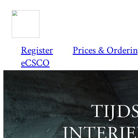
Register
Prices & Orderi
eCSCO