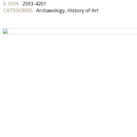
E-ISSN :
2593-4201
CATEGORIES :
Archaeology, History of Art