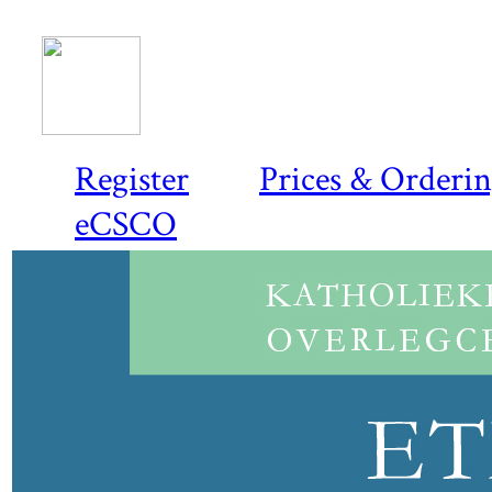
Register
Prices & Orderi
eCSCO