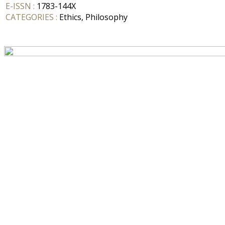
E-ISSN :
1783-144X
CATEGORIES :
Ethics, Philosophy