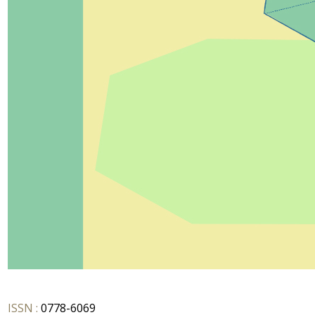
ISSN :
0778-6069