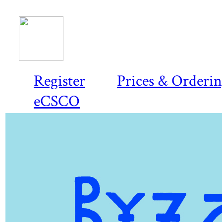
Register
Prices & Orderi
eCSCO