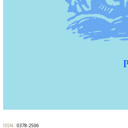
ISSN :
0378-2506