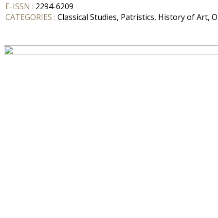
E-ISSN :
2294-6209
CATEGORIES :
Classical Studies, Patristics, History of Art, 