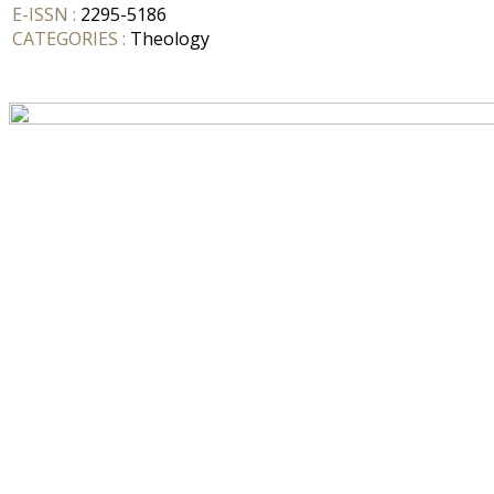
E-ISSN :
2295-5186
CATEGORIES :
Theology