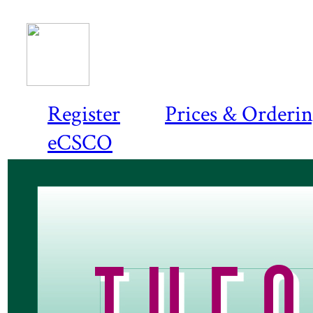
Register
Prices & Orderi
eCSCO