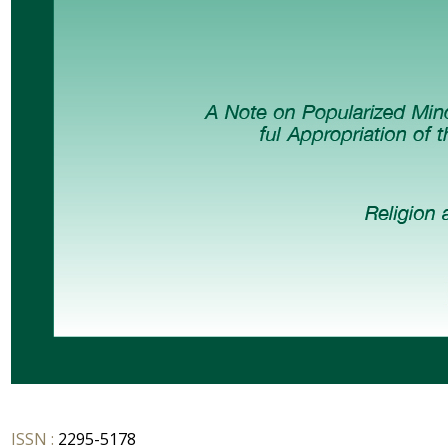
ISSN :
2295-5178