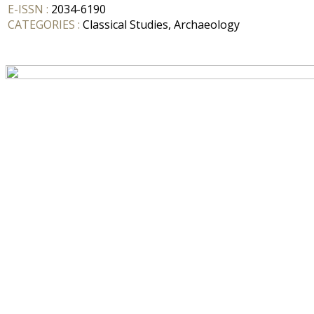
E-ISSN :
2034-6190
CATEGORIES :
Classical Studies, Archaeology