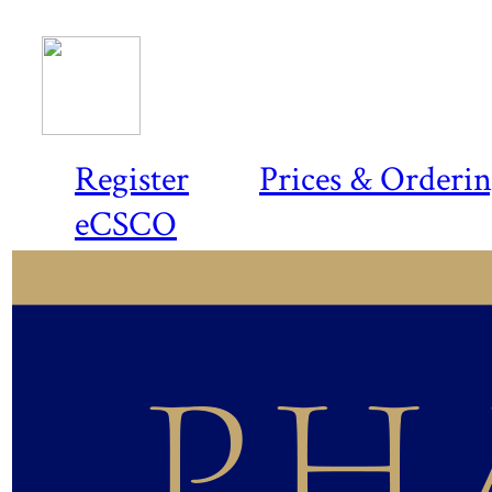
Register
Prices & Orderi
eCSCO