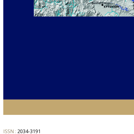
ISSN :
2034-3191