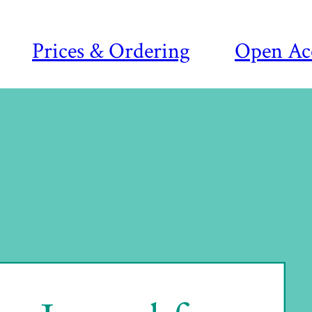
Prices & Ordering
Open Ac