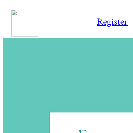
Register