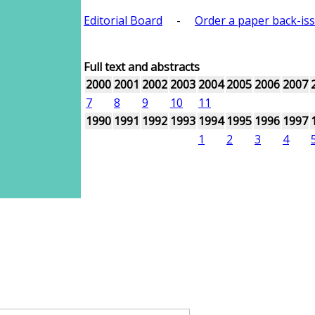
Editorial Board
-
Order a paper back-is
Full text and abstracts
2000
2001
2002
2003
2004
2005
2006
2007
7
8
9
10
11
1990
1991
1992
1993
1994
1995
1996
1997
1
2
3
4