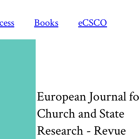
cess
Books
eCSCO
European Journal fo
Church and State
Research - Revue