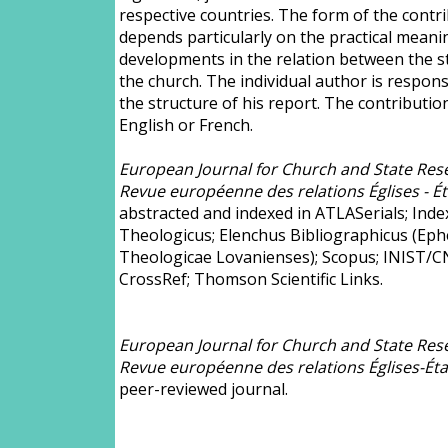
respective countries. The form of the contr
depends particularly on the practical meani
developments in the relation between the s
the church. The individual author is respons
the structure of his report. The contributio
English or French.
European Journal for Church and State Rese
Revue européenne des relations Églises - Ét
abstracted and indexed in ATLASerials; Inde
Theologicus; Elenchus Bibliographicus (Ep
Theologicae Lovanienses); Scopus; INIST/C
CrossRef; Thomson Scientific Links.
European Journal for Church and State Rese
Revue européenne des relations Églises-Éta
peer-reviewed journal.