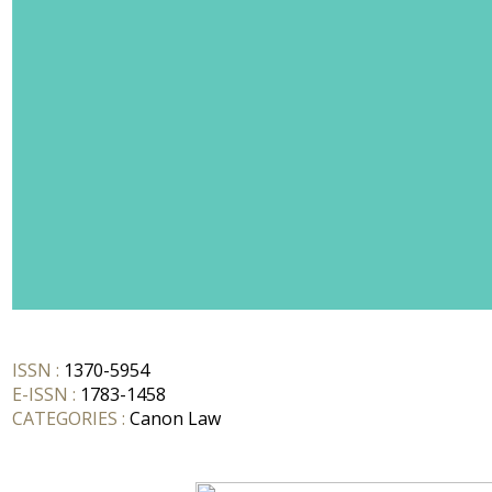
ISSN :
1370-5954
E-ISSN :
1783-1458
CATEGORIES :
Canon Law