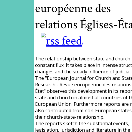
européenne des
relations Églises-Ét
?
The relationship between state and church i
constant flux. It takes place in intense struc
changes and the steady influence of judicial 
The "European Journal for Church and Stat
Research - Revue européenne des relations 
État" observes this development in its repo
state and church in almost all countries of t
European Union. Furthermore reports are r
also contributed from non-European states
their church-state-relationship.
The reports sketch the substantial events,
legislation, jurisdiction and literature in the