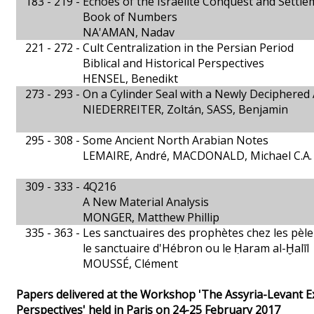
183 - 219 -
Echoes of the Israelite Conquest and Settle
Book of Numbers
NA'AMAN, Nadav
221 - 272 -
Cult Centralization in the Persian Period
Biblical and Historical Perspectives
HENSEL, Benedikt
273 - 293 -
On a Cylinder Seal with a Newly Deciphered
NIEDERREITER, Zoltán, SASS, Benjamin
295 - 308 -
Some Ancient North Arabian Notes
LEMAIRE, André, MACDONALD, Michael C.A.
309 - 333 -
4Q216
A New Material Analysis
MONGER, Matthew Phillip
335 - 363 -
Les sanctuaires des prophètes chez les pèl
le sanctuaire d'Hébron ou le Ḥaram al-Ḫalīl
MOUSSÉ, Clément
Papers delivered at the Workshop 'The Assyria-Levant Ex
Perspectives' held in Paris on 24-25 February 2017