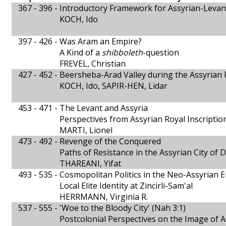
367 - 396 -
Introductory Framework for Assyrian-Levan
KOCH, Ido
397 - 426 -
Was Aram an Empire?
A Kind of a
shibboleth
-question
FREVEL, Christian
427 - 452 -
Beersheba-Arad Valley during the Assyrian 
KOCH, Ido, SAPIR-HEN, Lidar
453 - 471 -
The Levant and Assyria
Perspectives from Assyrian Royal Inscriptio
MARTI, Lionel
473 - 492 -
Revenge of the Conquered
Paths of Resistance in the Assyrian City of 
THAREANI, Yifat
493 - 535 -
Cosmopolitan Politics in the Neo-Assyrian 
Local Elite Identity at Zincirli-Sam'al
HERRMANN, Virginia R.
537 - 555 -
'Woe to the Bloody City' (Nah 3:1)
Postcolonial Perspectives on the Image of 