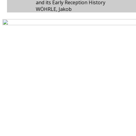
and its Early Reception History
WÖHRLE, Jakob