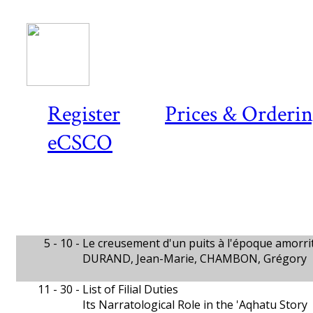
Register
Prices & Orderi
eCSCO
5 - 10 -
Le creusement d'un puits à l'époque amorri
DURAND, Jean-Marie, CHAMBON, Grégory
11 - 30 -
List of Filial Duties
Its Narratological Role in the 'Aqhatu Story