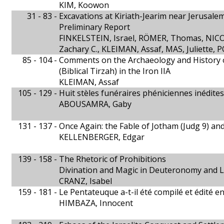
KIM, Koowon
31 - 83 -
Excavations at Kiriath-Jearim near Jerusale
Preliminary Report
FINKELSTEIN, Israel, RÖMER, Thomas, NIC
Zachary C., KLEIMAN, Assaf, MAS, Juliette,
85 - 104 -
Comments on the Archaeology and History of
(Biblical Tirzah) in the Iron IIA
KLEIMAN, Assaf
105 - 129 -
Huit stèles funéraires phéniciennes inédites
ABOUSAMRA, Gaby
131 - 137 -
Once Again: the Fable of Jotham (Judg 9) an
KELLENBERGER, Edgar
139 - 158 -
The Rhetoric of Prohibitions
Divination and Magic in Deuteronomy and L
CRANZ, Isabel
159 - 181 -
Le Pentateuque a-t-il été compilé et édité e
HIMBAZA, Innocent