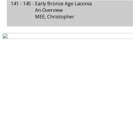
141 - 145 -
Early Bronze Age Laconia
An Overview
MEE, Christopher