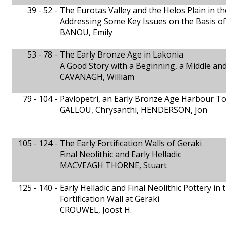
39 - 52 -
The Eurotas Valley and the Helos Plain in th
Addressing Some Key Issues on the Basis o
BANOU, Emily
53 - 78 -
The Early Bronze Age in Lakonia
A Good Story with a Beginning, a Middle an
CAVANAGH, William
79 - 104 -
Pavlopetri, an Early Bronze Age Harbour T
GALLOU, Chrysanthi, HENDERSON, Jon
105 - 124 -
The Early Fortification Walls of Geraki
Final Neolithic and Early Helladic
MACVEAGH THORNE, Stuart
125 - 140 -
Early Helladic and Final Neolithic Pottery in 
Fortification Wall at Geraki
CROUWEL, Joost H.