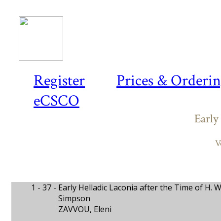
Register
Prices & Orderi
eCSCO
Early
V
1 - 37 -
Early Helladic Laconia after the Time of H.
Simpson
ZAVVOU, Eleni