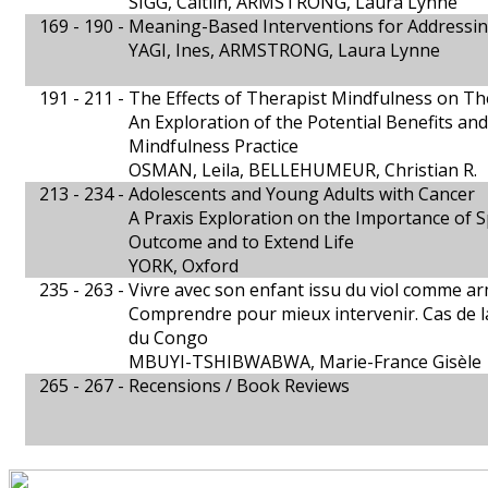
SIGG, Caitlin, ARMSTRONG, Laura Lynne
169 - 190 -
Meaning-Based Interventions for Addressin
YAGI, Ines, ARMSTRONG, Laura Lynne
191 - 211 -
The Effects of Therapist Mindfulness on T
An Exploration of the Potential Benefits an
Mindfulness Practice
OSMAN, Leila, BELLEHUMEUR, Christian R.
213 - 234 -
Adolescents and Young Adults with Cancer
A Praxis Exploration on the Importance of S
Outcome and to Extend Life
YORK, Oxford
235 - 263 -
Vivre avec son enfant issu du viol comme a
Comprendre pour mieux intervenir. Cas de 
du Congo
MBUYI-TSHIBWABWA, Marie-France Gisèle
265 - 267 -
Recensions / Book Reviews