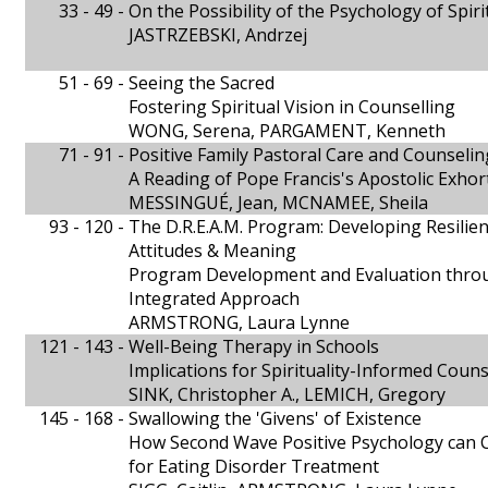
33 - 49 -
On the Possibility of the Psychology of Spiri
JASTRZEBSKI, Andrzej
51 - 69 -
Seeing the Sacred
Fostering Spiritual Vision in Counselling
WONG, Serena, PARGAMENT, Kenneth
71 - 91 -
Positive Family Pastoral Care and Counselin
A Reading of Pope Francis's Apostolic Exhor
MESSINGUÉ, Jean, MCNAMEE, Sheila
93 - 120 -
The D.R.E.A.M. Program: Developing Resilie
Attitudes & Meaning
Program Development and Evaluation throu
Integrated Approach
ARMSTRONG, Laura Lynne
121 - 143 -
Well-Being Therapy in Schools
Implications for Spirituality-Informed Couns
SINK, Christopher A., LEMICH, Gregory
145 - 168 -
Swallowing the 'Givens' of Existence
How Second Wave Positive Psychology can 
for Eating Disorder Treatment