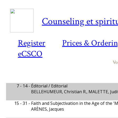
Counseling et spiritu
Register
Prices & Orderi
eCSCO
Vo
7 - 14 -
Éditorial / Editorial
BELLEHUMEUR, Christian R., MALETTE, Judit
15 - 31 -
Faith and Subjectivation in the Age of the '
ARÈNES, Jacques