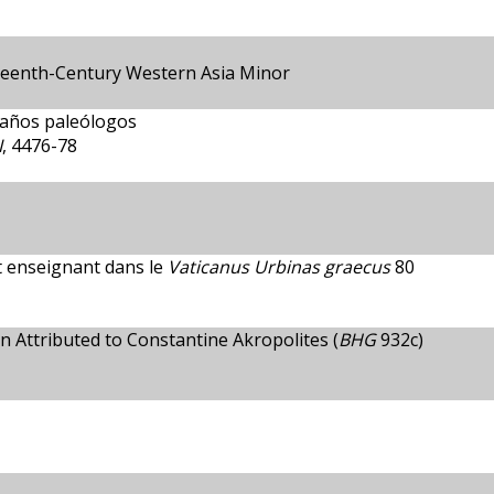
rteenth-Century Western Asia Minor
 años paleólogos
I
, 4476-78
t enseignant dans le
Vaticanus Urbinas graecus
80
 Attributed to Constantine Akropolites (
BHG
932c)