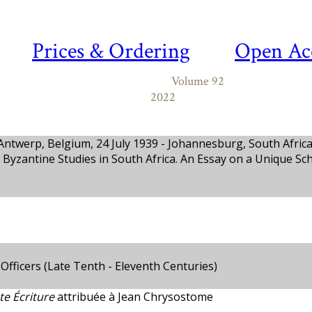
Prices & Ordering
Open Ac
Volume 92
2022
ntwerp, Belgium, 24 July 1939 - Johannesburg, South Africa,
 Byzantine Studies in South Africa. An Essay on a Unique Sch
fficers (Late Tenth - Eleventh Centuries)
te Écriture
attribuée à Jean Chrysostome