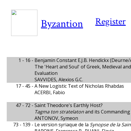
Register
Byzantion
1 - 16 -
Benjamin Constant E.J.B. Hendickx (Deurne/A
The 'Heart and Soul' of Greek, Medieval and
Evaluation
SAVVIDES, Alexios G.C.
17 - 45 -
A New Logistic Text of Nicholas Rhabdas
ACERBI, Fabio
47 - 72 -
Saint Theodore's Earthly Host?
Tagma ton stratelaton
and its Commanding O
ANTONOV, Symeon
73 - 139 -
Le version syriaque de la
Synopse de la Sain