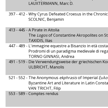
LAUXTERMANN, Marc D.
397 - 412 -
Why Cyrus Defeated Croesus in the Chronicl
SCOLNIC, Benjamin
413 - 445 -
A Pirate in Aitolia
The
Logos
of Constantine Akropolites on St
TAXIDIS, Ilias
447 - 489 -
L'immagine equestre a Bisanzio in età cost
Prodromi di un paradigma medievale di rega
TORNO GINNASI, Andrea
491 - 519 -
Die Verwendungsweise der griechischen Ko
ULBRICHT, Manolis
521 - 552 -
The Anonymous
ekphrasis
of Imperial
ξυλο
Byzantine Art and Literature in Latin Const
VAN TRICHT, Filip
553 - 589 -
Comptes rendus