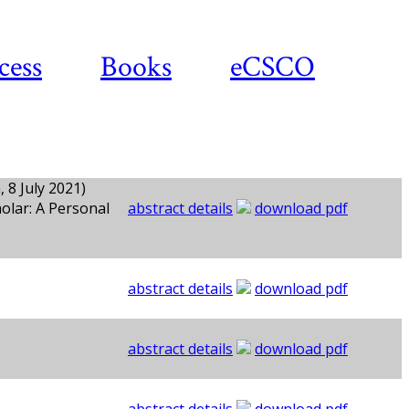
cess
Books
eCSCO
 8 July 2021)
olar: A Personal
abstract details
download pdf
abstract details
download pdf
abstract details
download pdf