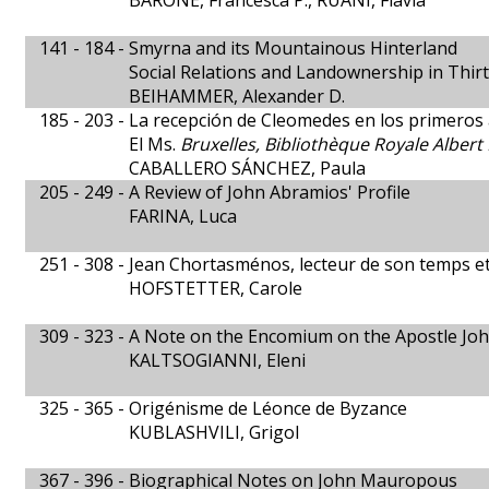
BARONE, Francesca P., RUANI, Flavia
141 - 184 -
Smyrna and its Mountainous Hinterland
Social Relations and Landownership in Thi
BEIHAMMER, Alexander D.
185 - 203 -
La recepción de Cleomedes en los primeros
El Ms.
Bruxelles, Bibliothèque Royale Albert 
CABALLERO SÁNCHEZ, Paula
205 - 249 -
A Review of John Abramios' Profile
FARINA, Luca
251 - 308 -
Jean Chortasménos, lecteur de son temps e
HOFSTETTER, Carole
309 - 323 -
A Note on the Encomium on the Apostle John
KALTSOGIANNI, Eleni
325 - 365 -
Origénisme de Léonce de Byzance
KUBLASHVILI, Grigol
367 - 396 -
Biographical Notes on John Mauropous