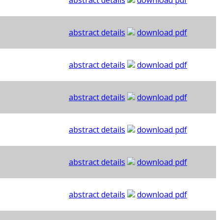
abstract details
download pdf
abstract details
download pdf
abstract details
download pdf
abstract details
download pdf
abstract details
download pdf
abstract details
download pdf
abstract details
download pdf