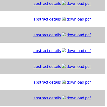
abstract details
download pdf
abstract details
download pdf
abstract details
download pdf
abstract details
download pdf
abstract details
download pdf
abstract details
download pdf
abstract details
download pdf