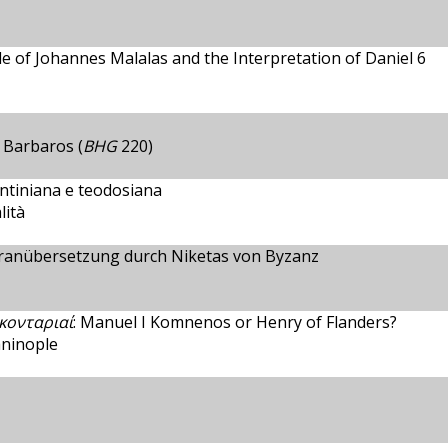
e of Johannes Malalas and the Interpretation of Daniel 6
 Barbaros (
BHG
220)
antiniana e teodosiana
lità
ranübersetzung durch Niketas von Byzanz
κονταριαί
: Manuel I Komnenos or Henry of Flanders?
aninople