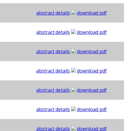
abstract details
download pdf
abstract details
download pdf
abstract details
download pdf
abstract details
download pdf
abstract details
download pdf
abstract details
download pdf
abstract details
download pdf