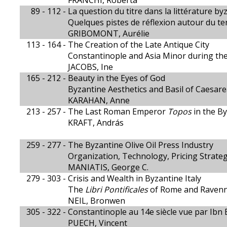
FRANCHI, Roberta
89 - 112 -
La question du titre dans la littérature by
Quelques pistes de réflexion autour du 
GRIBOMONT, Aurélie
113 - 164 -
The Creation of the Late Antique City
Constantinople and Asia Minor during th
JACOBS, Ine
165 - 212 -
Beauty in the Eyes of God
Byzantine Aesthetics and Basil of Caesar
KARAHAN, Anne
213 - 257 -
The Last Roman Emperor
Topos
in the By
KRAFT, András
259 - 277 -
The Byzantine Olive Oil Press Industry
Organization, Technology, Pricing Strate
MANIATIS, George C.
279 - 303 -
Crisis and Wealth in Byzantine Italy
The
Libri Pontificales
of Rome and Raven
NEIL, Bronwen
305 - 322 -
Constantinople au 14e siècle vue par Ibn 
PUECH, Vincent