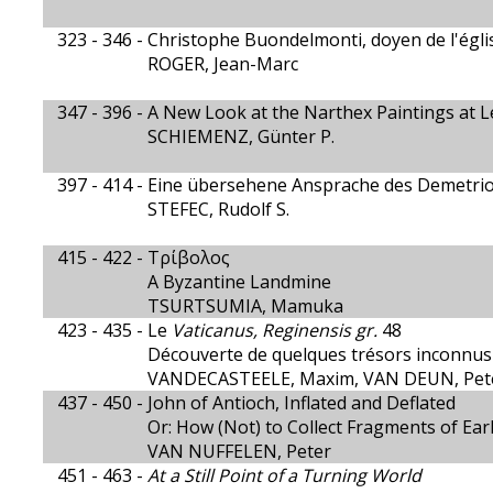
323 - 346 -
Christophe Buondelmonti, doyen de l'égli
ROGER, Jean-Marc
347 - 396 -
A New Look at the Narthex Paintings at 
SCHIEMENZ, Günter P.
397 - 414 -
Eine übersehene Ansprache des Demetri
STEFEC, Rudolf S.
415 - 422 -
Τρίβολος
A Byzantine Landmine
TSURTSUMIA, Mamuka
423 - 435 -
Le
Vaticanus, Reginensis gr.
48
Découverte de quelques trésors inconnus
VANDECASTEELE, Maxim, VAN DEUN, Pet
437 - 450 -
John of Antioch, Inflated and Deflated
Or: How (Not) to Collect Fragments of Ear
VAN NUFFELEN, Peter
451 - 463 -
At a Still Point of a Turning World