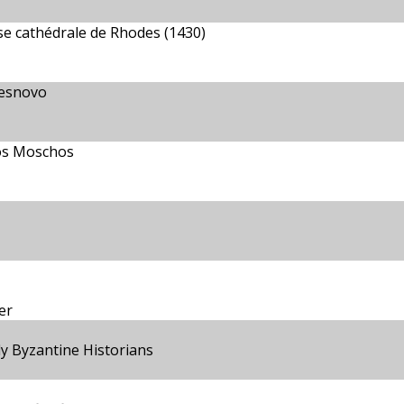
se cathédrale de Rhodes (1430)
Lesnovo
os Moschos
er
ly Byzantine Historians