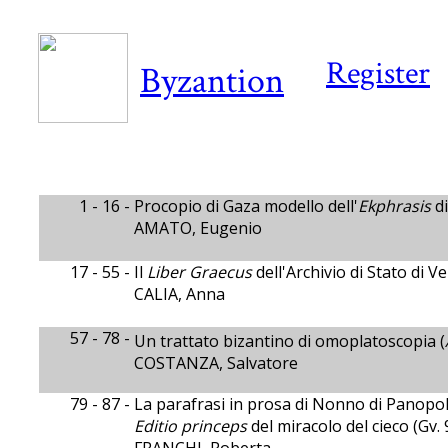
Register
Byzantion
1 - 16 -
Procopio di Gaza modello dell'
Ekphrasis
di
AMATO, Eugenio
17 - 55 -
Il
Liber Graecus
dell'Archivio di Stato di 
CALIA, Anna
57 - 78 -
Un trattato bizantino di omoplatoscopia (
COSTANZA, Salvatore
79 - 87 -
La parafrasi in prosa di Nonno di Panopol
Editio princeps
del miracolo del cieco (Gv. 