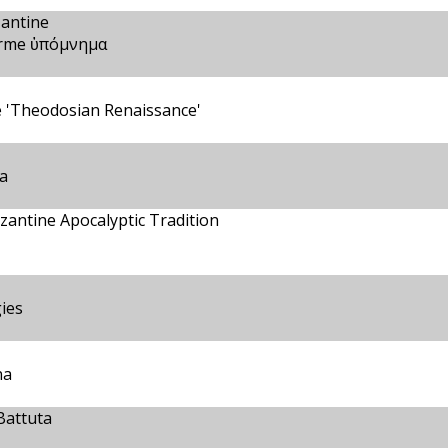
zantine
terme ὑπόμνημα
e 'Theodosian Renaissance'
ea
zantine Apocalyptic Tradition
gies
na
Battuta