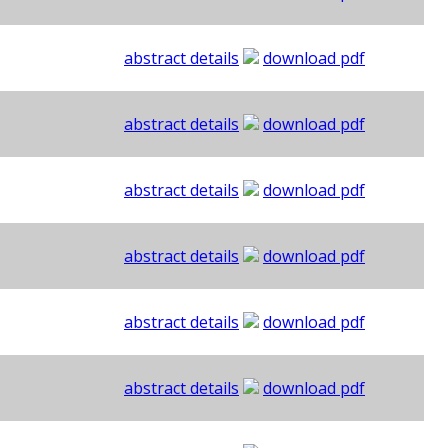
abstract details
download pdf
abstract details
download pdf
abstract details
download pdf
abstract details
download pdf
abstract details
download pdf
abstract details
download pdf