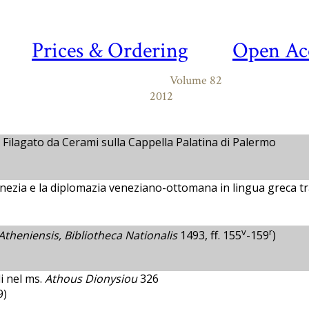
Prices & Ordering
Open Ac
Volume 82
2012
 Filagato da Cerami sulla Cappella Palatina di Palermo
Venezia e la diplomazia veneziano-ottomana in lingua greca tr
v
r
Atheniensis, Bibliotheca Nationalis
1493, ff. 155
-159
)
i nel ms.
Athous Dionysiou
326
9)