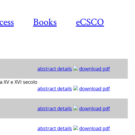
cess
Books
eCSCO
abstract details
download pdf
a XV e XVI secolo
abstract details
download pdf
abstract details
download pdf
abstract details
download pdf