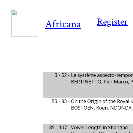
Register
Africana
3 - 52 -
Le système aspecto-tempor
BERTINETTO, Pier Marco, 
53 - 83 -
On the Origin of the Royal 
BOSTOEN, Koen, NDONDA TS
85 - 107 -
Vowel Length in Shangaci