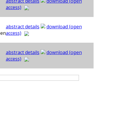
abstract details
download (open
access)
abstract details
download (open
oen
access)
abstract details
download (open
access)