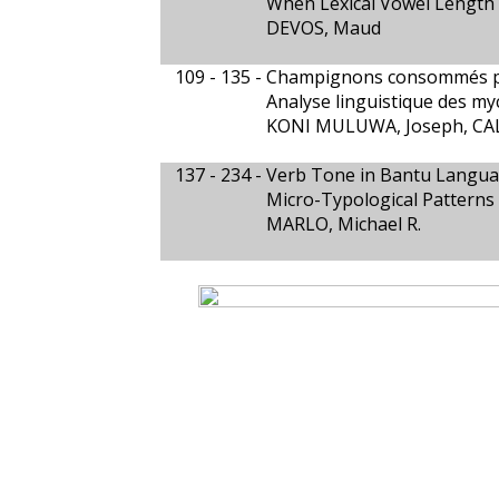
When Lexical Vowel Length
DEVOS, Maud
109 - 135 -
Champignons consommés p
Analyse linguistique des m
KONI MULUWA, Joseph, CAL
137 - 234 -
Verb Tone in Bantu Langu
Micro-Typological Pattern
MARLO, Michael R.