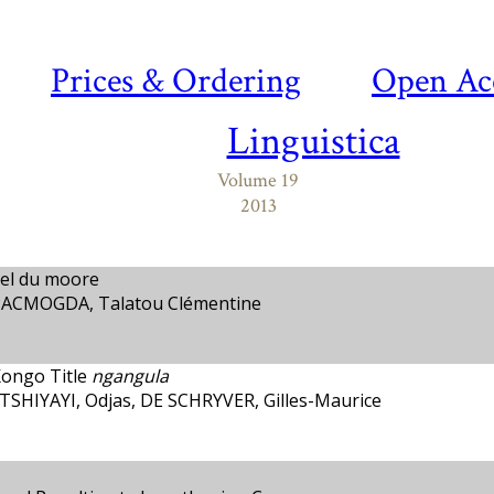
Prices & Ordering
Open Ac
Linguistica
Volume 19
2013
el du moore
PACMOGDA, Talatou Clémentine
Kongo Title
ngangula
HIYAYI, Odjas, DE SCHRYVER, Gilles-Maurice