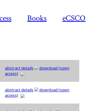
cess
Books
eCSCO
abstract details
download (open
access)
abstract details
download (open
access)