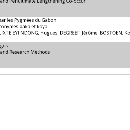
 and Penultimate Lengthening Co-occur
ar les Pygmées du Gabon
yconymes baka et kóya
IXTE EYI NDONG, Hugues, DEGREEF, Jérôme, BOSTOEN, K
ages
s and Research Methods