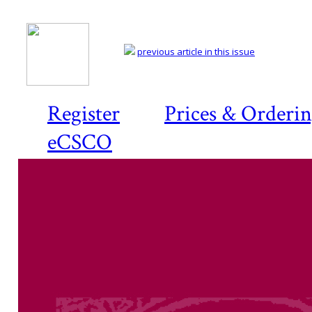
previous article in this issue
Register
Prices & Orderi
eCSCO