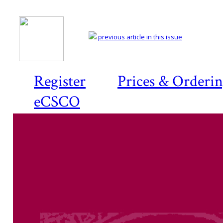
previous article in this issue
Register
Prices & Orderi
eCSCO