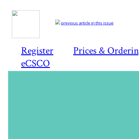
previous article in this issue
Register
Prices & Orderi
eCSCO