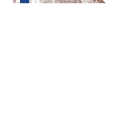
Preview first page