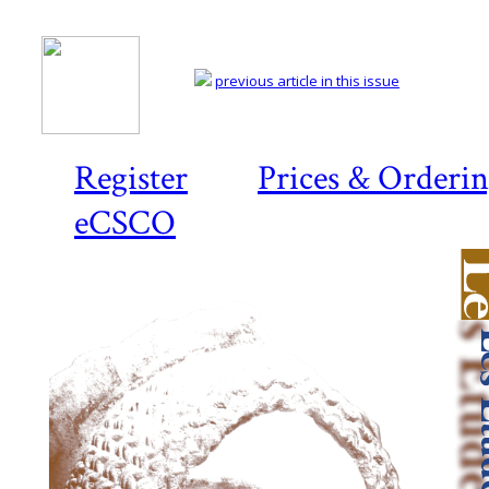
previous article in this issue
Register
Prices & Orderi
eCSCO