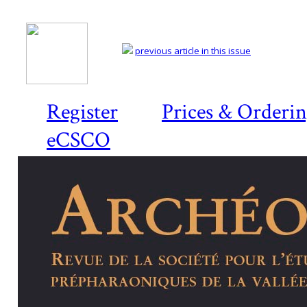
previous article in this issue
Register
Prices & Orderi
eCSCO