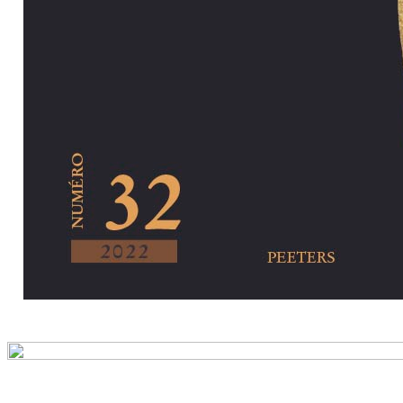
Preview first pa