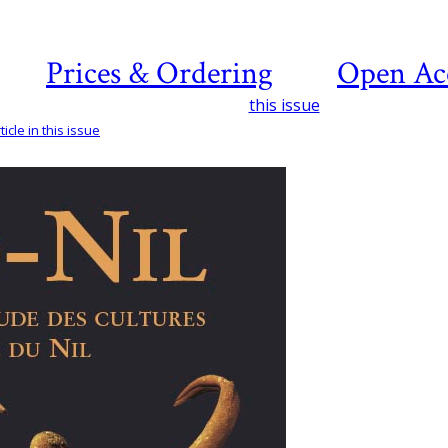
Prices & Ordering
Open Ac
this issue
icle in this issue