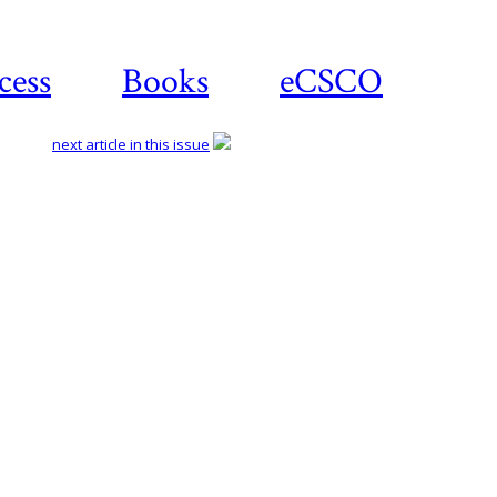
cess
Books
eCSCO
next article in this issue
Download article