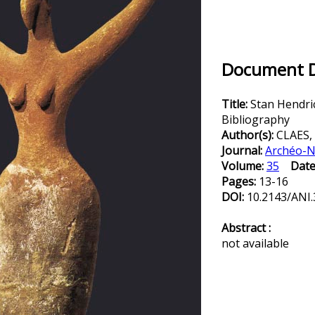
Document De
Title:
Stan Hendri
Bibliography
Author(s):
CLAES,
Journal:
Archéo-N
Volume:
35
Date
Pages:
13-16
DOI:
10.2143/ANI.
Abstract :
not available