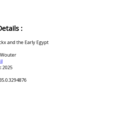
tails :
ckx and the Early Egypt
 Wouter
il
:
2025
35.0.3294876