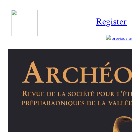
Register
previous art