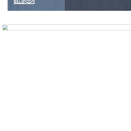
Preview first page