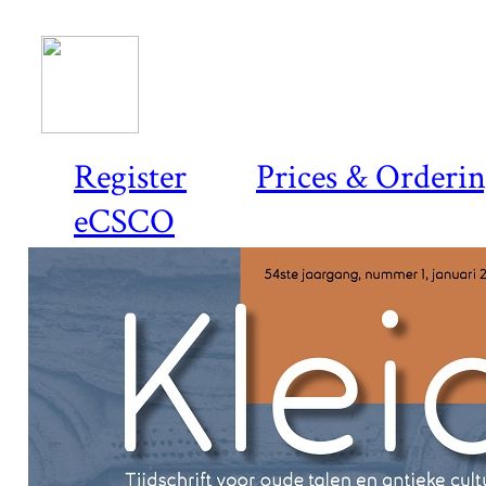
Register
Prices & Orderi
eCSCO