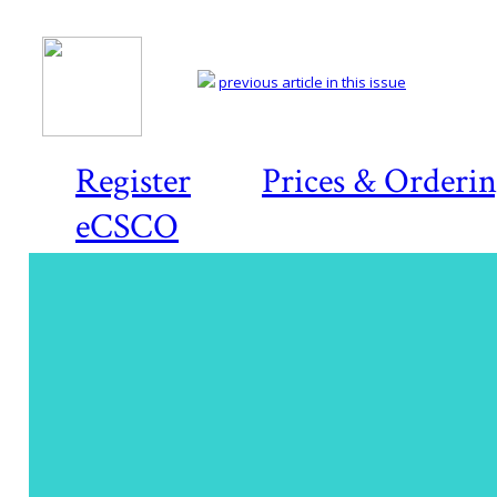
previous article in this issue
Register
Prices & Orderi
eCSCO