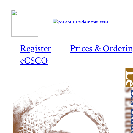
previous article in this issue
Register
Prices & Orderi
eCSCO