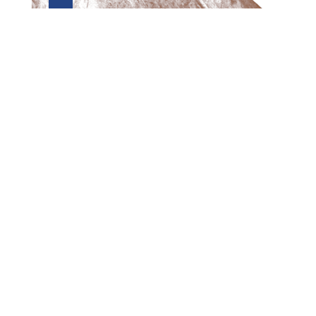
Preview first page