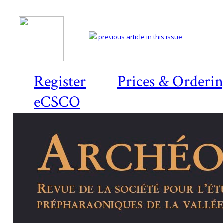
previous article in this issue
Register
Prices & Orderi
eCSCO