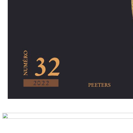
Preview first pa