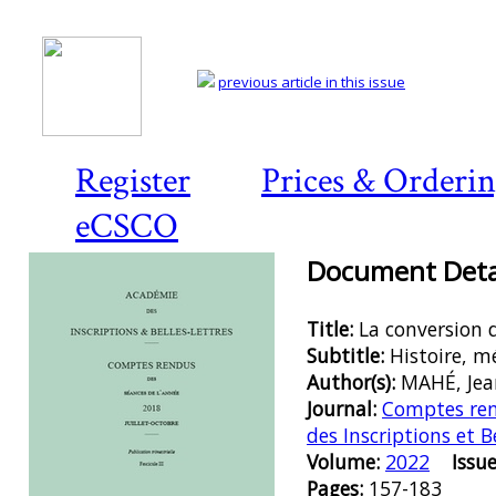
previous article in this issue
Register
Prices & Orderi
eCSCO
Document Detai
Title:
La conversion 
Subtitle:
Histoire, m
Author(s):
MAHÉ, Jea
Journal:
Comptes ren
des Inscriptions et B
Volume:
2022
Issue
Pages:
157-183