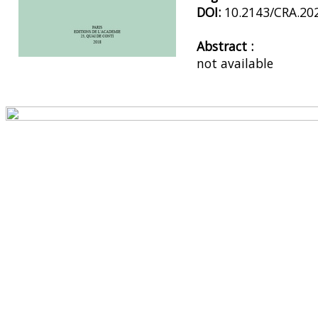
DOI:
10.2143/CRA.20
Abstract :
not available
Preview first page