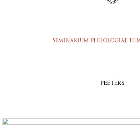
Preview first page