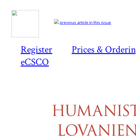
previous article in this issue
Register
Prices & Orderi
eCSCO