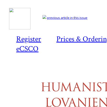
previous article in this issue
Register
Prices & Orderi
eCSCO