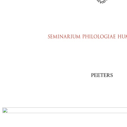
Preview first page