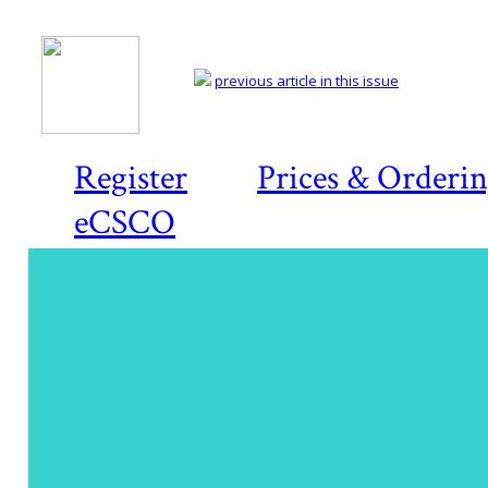
previous article in this issue
Register
Prices & Orderi
eCSCO