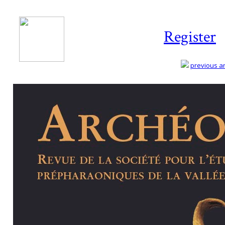
Register
previous art