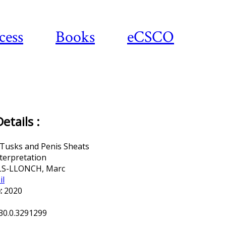
cess
Books
eCSCO
Download article
tails :
 Tusks and Penis Sheats
terpretation
LS-LLONCH, Marc
il
:
2020
30.0.3291299