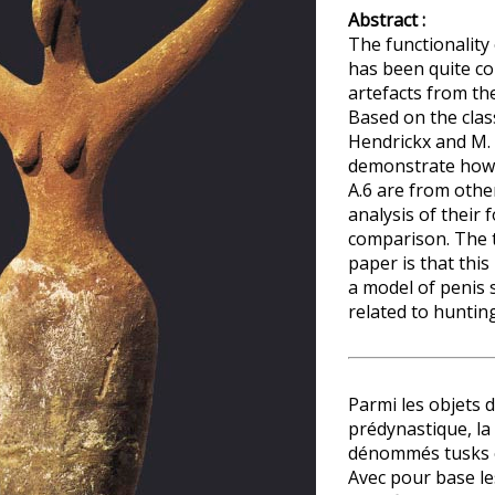
Abstract :
The functionality 
has been quite c
artefacts from th
Based on the class
Hendrickx and M. E
demonstrate how d
A.6 are from othe
analysis of their
comparison. The t
paper is that this
a model of penis s
related to hunting
Parmi les objets 
prédynastique, la
dénommés tusks e
Avec pour base le