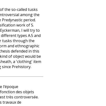
of the so-called tusks
ontroversial among the
e Predynastic period.
ification work of S.
yckerman, I will try to
ifferent types A.5 and
r tusks through the
 form and ethnographic
hesis defended in this
 kind of object would be
heath, a 'clothing' item
 since Prehistory.
de l’époque
 fonction des objets
st très controversée.
s travaux de