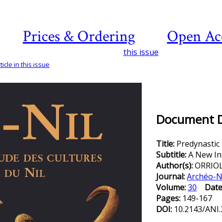
Prices & Ordering
Open Ac
this issue
icle in this issue
Document De
Title:
Predynastic
Subtitle:
A New In
Author(s):
ORRIO
Journal:
Archéo-N
Volume:
30
Date
Pages:
149-167
DOI:
10.2143/ANI.