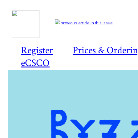
previous article in this issue
Register
Prices & Orderi
eCSCO