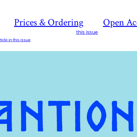
Prices & Ordering
Open Ac
this issue
icle in this issue