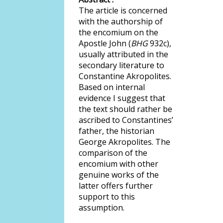
The article is concerned
with the authorship of
the encomium on the
Apostle John (
BHG
932c),
usually attributed in the
secondary literature to
Constantine Akropolites.
Based on internal
evidence I suggest that
the text should rather be
ascribed to Constantines’
father, the historian
George Akropolites. The
comparison of the
encomium with other
genuine works of the
latter offers further
support to this
assumption.