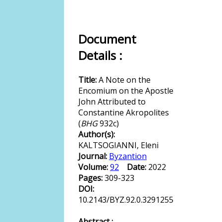
Document
Details :
Title:
A Note on the
Encomium on the Apostle
John Attributed to
Constantine Akropolites
(
BHG
932c)
Author(s):
KALTSOGIANNI, Eleni
Journal:
Byzantion
Volume:
92
Date:
2022
Pages:
309-323
DOI:
10.2143/BYZ.92.0.3291255
Abstract :