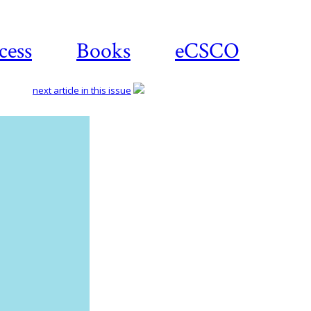
cess
Books
eCSCO
next article in this issue
Download
article