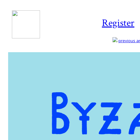
Register
previous art