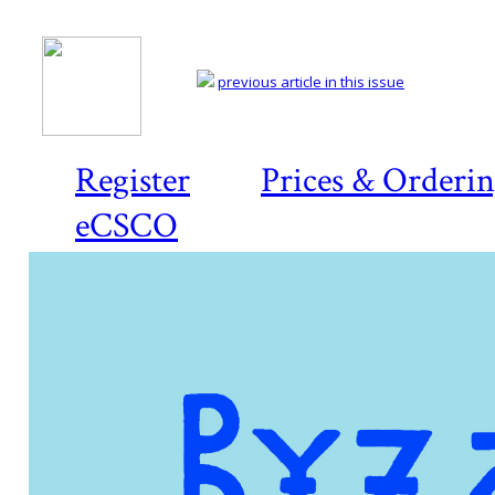
previous article in this issue
Register
Prices & Orderi
eCSCO