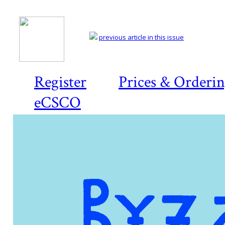
previous article in this issue
Register
Prices & Orderi
eCSCO