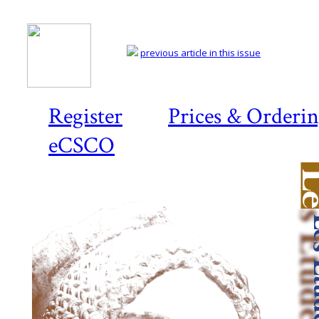
previous article in this issue
Register
Prices & Orderi
eCSCO