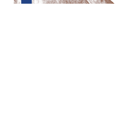
Preview first page