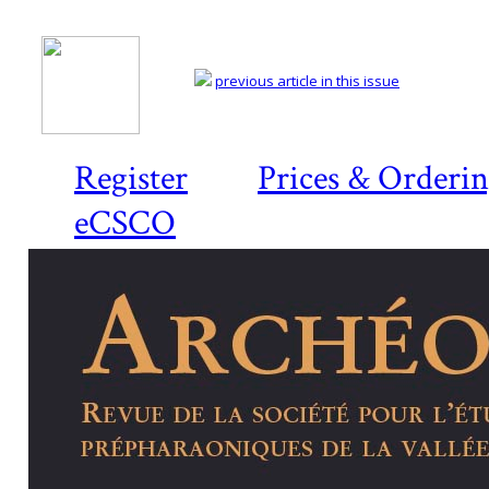
previous article in this issue
Register
Prices & Orderi
eCSCO