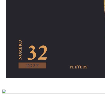
Preview first pa